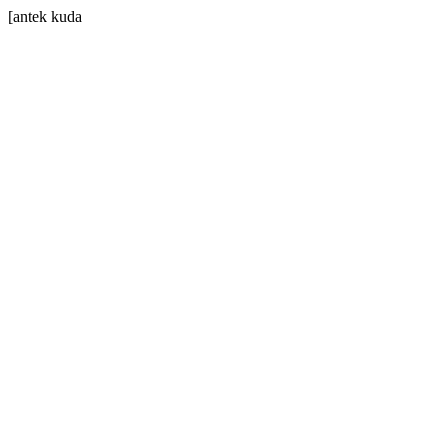
[antek kuda